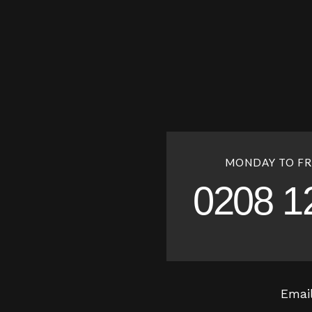
MONDAY TO FR
0208 1
Emai