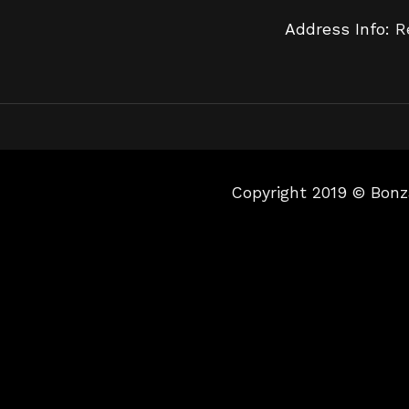
Address Info:
R
Copyright 2019 © Bonz