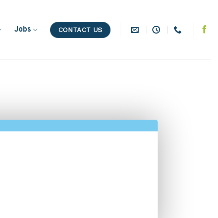
Jobs
CONTACT US