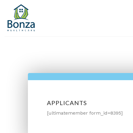
Skip
to
content
APPLICANTS
[ultimatemember form_id=8395]