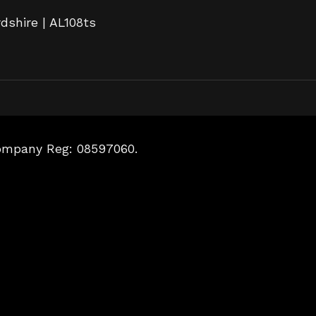
rdshire | AL108ts
Company Reg: 08597060.