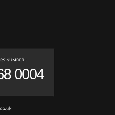
RS NUMBER:
68 0004
co.uk