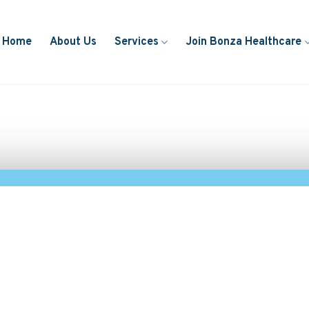
Home
About Us
Services
Join Bonza Healthcare