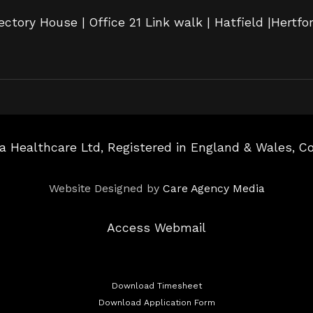
ectory House | Office 21 Link walk | Hatfield |Hertfo
a Healthcare Ltd, Registered in England & Wales, 
Website Designed by
Care Agency Media
Access Webmail
Download Timesheet
Download Application Form