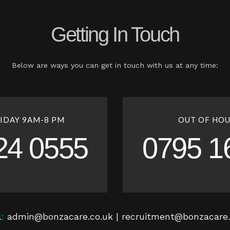
Getting In Touch
Below are ways you can get in touch with us at any time:
IDAY 9AM-8 PM
OUT OF HOU
24 0555
0795 1
l
:
admin@bonzacare.co.uk | recruitment@bonzacare.