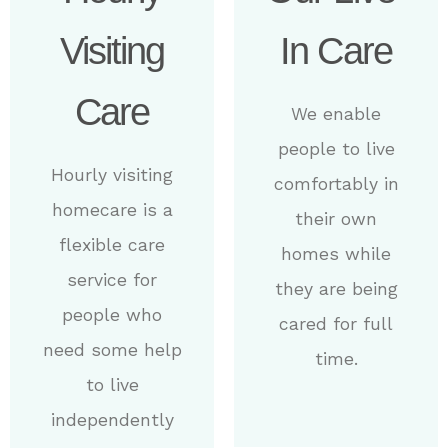
Visiting
In Care
Care
We enable
people to live
Hourly visiting
comfortably in
homecare is a
their own
flexible care
homes while
service for
they are being
people who
cared for full
need some help
time.
to live
independently