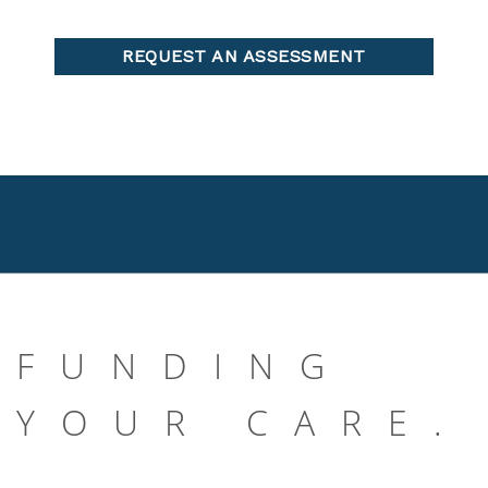
FUNDING
YOUR CARE.