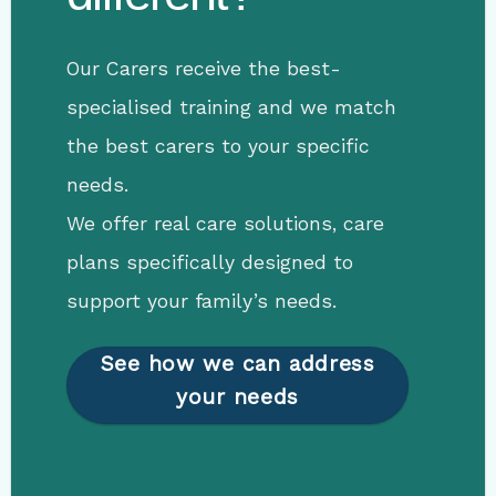
Our Carers receive the best-
specialised training and we match
the best carers to your specific
needs.
We offer real care solutions, care
plans specifically designed to
support your family’s needs.
See how we can address
your needs