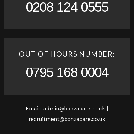
0208 124 0555
OUT OF HOURS NUMBER:
0795 168 0004
Email
:
admin@bonzacare.co.uk |
recruitment@bonzacare.co.uk