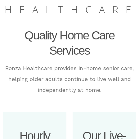
HEALTHCARE
Quality Home Care
Services
Bonza Healthcare
provides in-home senior care,
helping older adults continue to live well and
independently at home.
Hourly
Our Live-