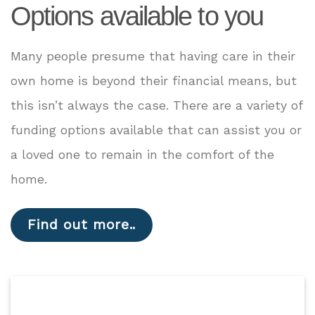
Options available to you
Many people presume that having care in their
own home is beyond their financial means, but
this isn’t always the case. There are a variety of
funding options available that can assist you or
a loved one to remain in the comfort of the
home.
Find out more..