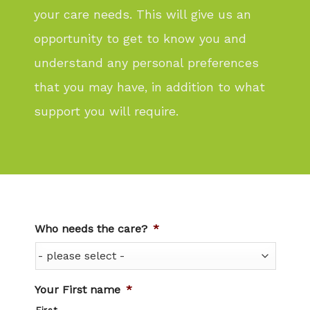
your care needs. This will give us an
opportunity to get to know you and
understand any personal preferences
that you may have, in addition to what
support you will require.
Who needs the care?
*
Your First name
*