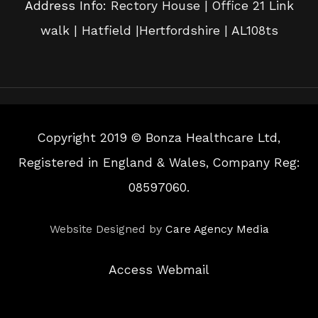
Address Info:
Rectory House | Office 21 Link
walk | Hatfield |Hertfordshire | AL108ts
Copyright 2019 © Bonza Healthcare Ltd,
Registered in England & Wales, Company Reg:
08597060.
Website Designed by
Care Agency Media
Access Webmail