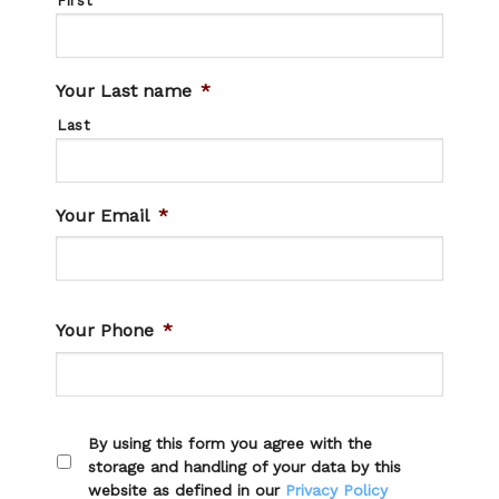
First
Your Last name
*
Last
Your Email
*
Your Phone
*
By using this form you agree with the
storage and handling of your data by this
website as defined in our
Privacy Policy