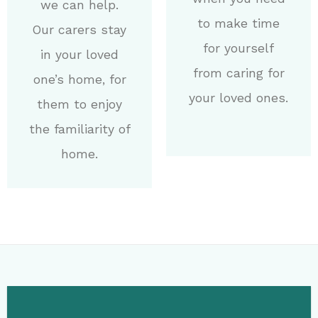
we can help.
to make time
Our carers stay
for yourself
in your loved
from caring for
one’s home, for
your loved ones.
them to enjoy
the familiarity of
home.