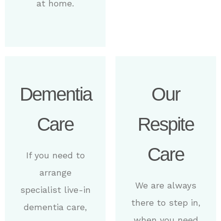
at home.
Dementia
Our
Care
Respite
Care
If you need to
arrange
We are always
specialist live-in
there to step in,
dementia care,
when you need