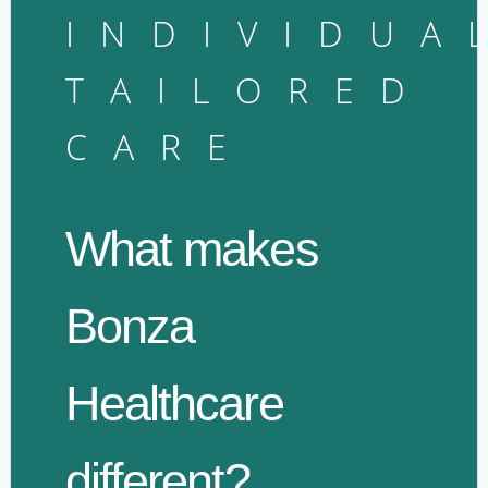
INDIVIDUA
TAILORED
CARE
What makes
Bonza
Healthcare
different?