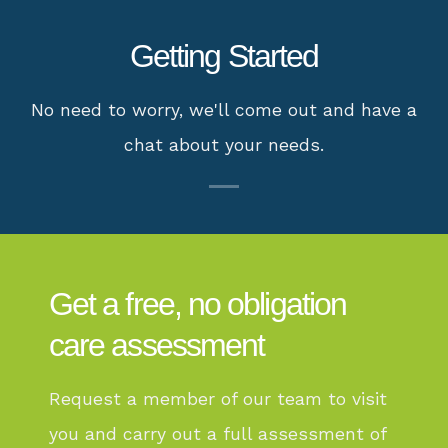
Getting Started
No need to worry, we'll come out and have a
chat about your needs.
Get a free, no obligation
care assessment
Request a member of our team to visit
you and carry out a full assessment of