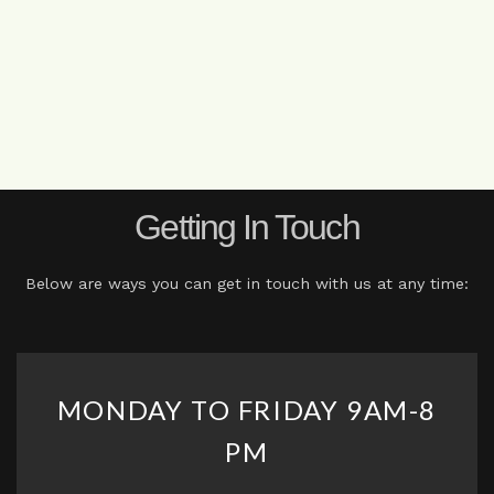
Getting In Touch
Below are ways you can get in touch with us at any time:
MONDAY TO FRIDAY 9AM-8
PM