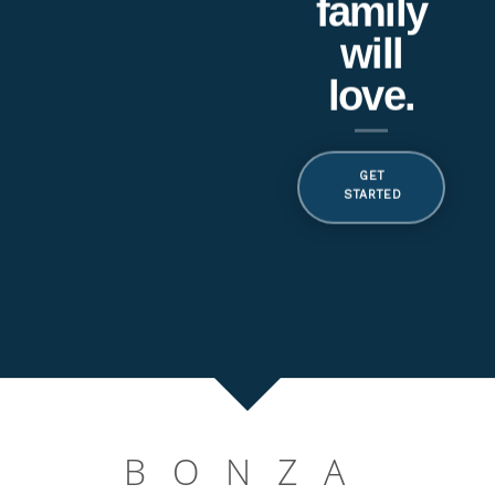
BONZA HEALTHCARE
Quality care at
home services always.
Get Started
BONZA