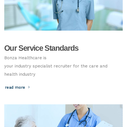
Our Service Standards
Bonza Healthcare is
your industry specialist recruiter for the care and
health industry
read more