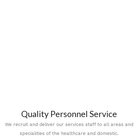
Quality Personnel Service
We recruit and deliver our services staff to all areas and
specialities of the healthcare and domestic.