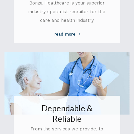
Bonza Healthcare is your superior
industry specialist recruiter for the
care and health industry
read more
Dependable &
Reliable
From the services we provide, to