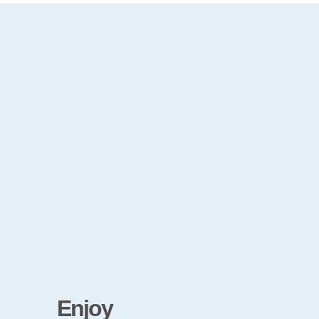
Enjoy