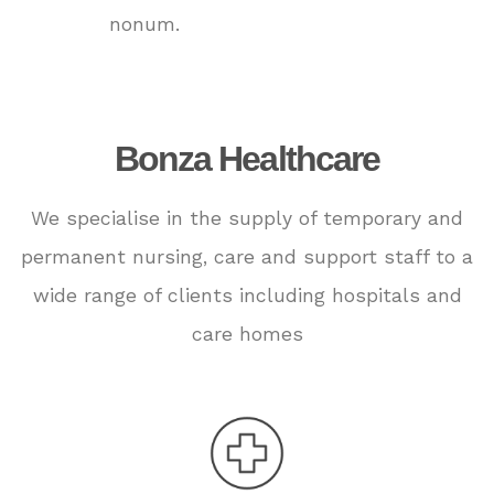
nonum.
Bonza Healthcare
We specialise in the supply of temporary and
permanent nursing, care and support staff to a
wide range of clients including hospitals and
care homes