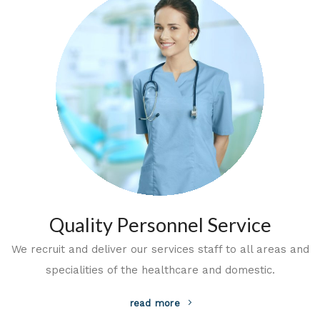
Quality Personnel Service
We recruit and deliver our services staff to all areas and
specialities of the healthcare and domestic.
read more