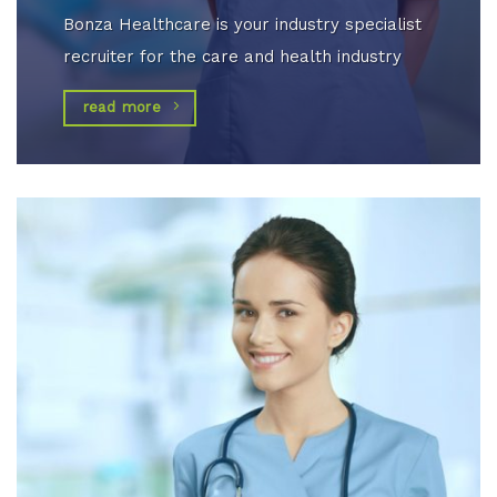
Bonza Healthcare is your industry specialist
recruiter for the care and health industry
read more