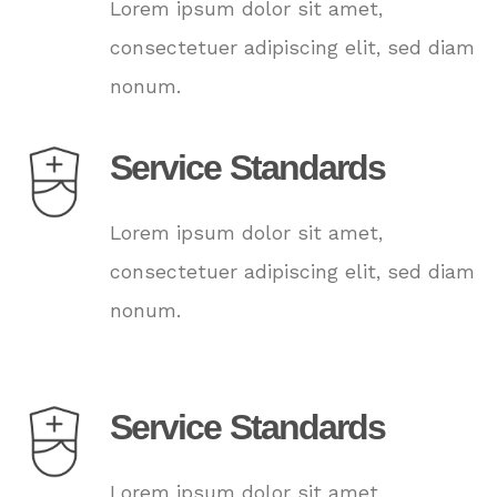
Lorem ipsum dolor sit amet,
consectetuer adipiscing elit, sed diam
nonum.
Service Standards
Lorem ipsum dolor sit amet,
consectetuer adipiscing elit, sed diam
nonum.
Service Standards
Lorem ipsum dolor sit amet,