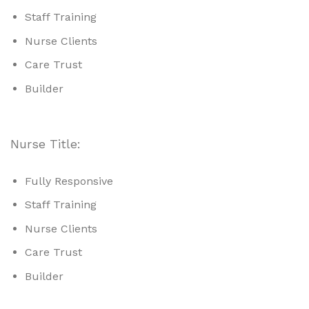
Staff Training
Nurse Clients
Care Trust
Builder
Nurse Title:
Fully Responsive
Staff Training
Nurse Clients
Care Trust
Builder