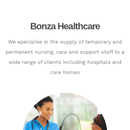
Bonza Healthcare
We specialise in the supply of temporary and
permanent nursing, care and support staff to a
wide range of clients including hospitals and
care homes