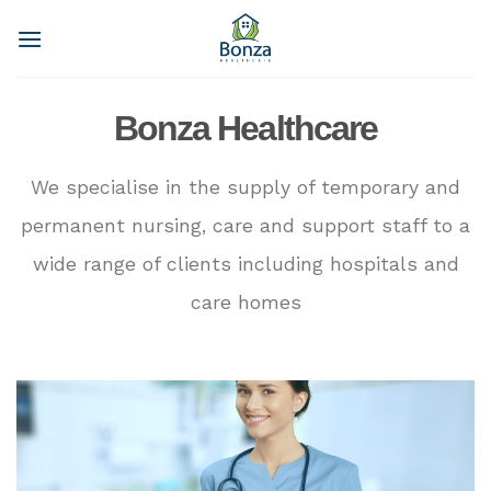
Skip
to
content
Bonza Healthcare
We specialise in the supply of temporary and
permanent nursing, care and support staff to a
wide range of clients including hospitals and
care homes