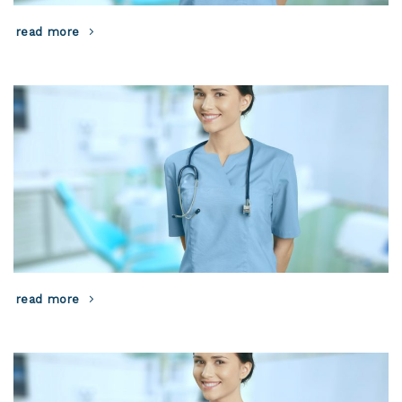
read more
read more