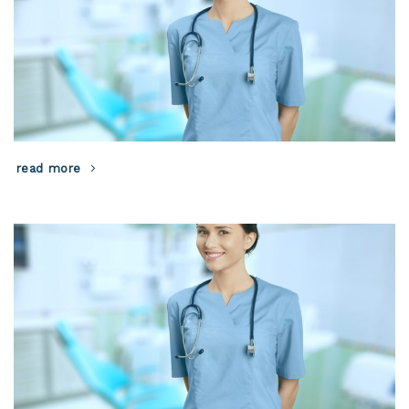
read more