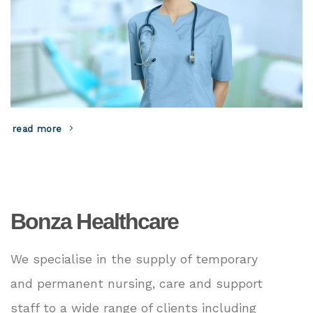
read more
Bonza Healthcare
We specialise in the supply of temporary
and permanent nursing, care and support
staff to a wide range of clients including