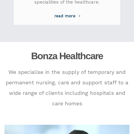
specialities of the healthcare.
read more
Bonza Healthcare
We specialise in the supply of temporary and
permanent nursing, care and support staff to a
wide range of clients including hospitals and
care homes