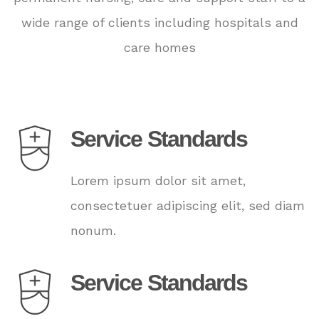
wide range of clients including hospitals and
care homes
Service Standards
Lorem ipsum dolor sit amet,
consectetuer adipiscing elit, sed diam
nonum.
Service Standards