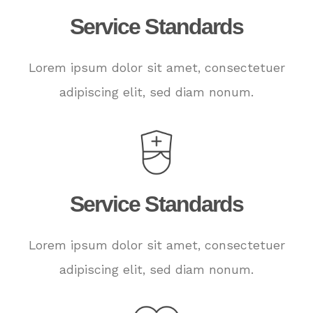
Service Standards
Lorem ipsum dolor sit amet, consectetuer
adipiscing elit, sed diam nonum.
Service Standards
Lorem ipsum dolor sit amet, consectetuer
adipiscing elit, sed diam nonum.