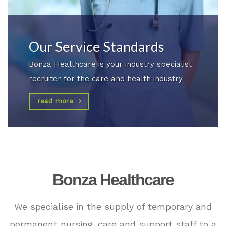
Our Service Standards
Bonza Healthcare is your industry specialist
recruiter for the care and health industry
read more
Bonza Healthcare
We specialise in the supply of temporary and
permanent nursing, care and support staff to a