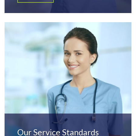
Our Service Standards