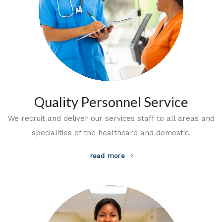
Quality Personnel Service
We recruit and deliver our services staff to all areas and
specialities of the healthcare and domestic.
read more