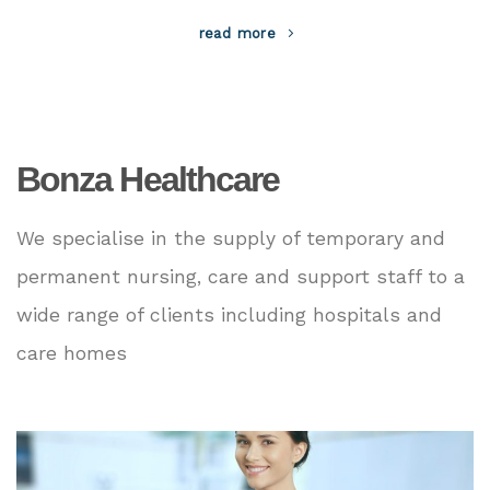
read more
Bonza Healthcare
We specialise in the supply of temporary and
permanent nursing, care and support staff to a
wide range of clients including hospitals and
care homes