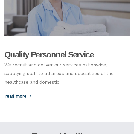
Quality Personnel Service
We recruit and deliver our services nationwide,
supplying staff to all areas and specialities of the
healthcare and domestic.
read more