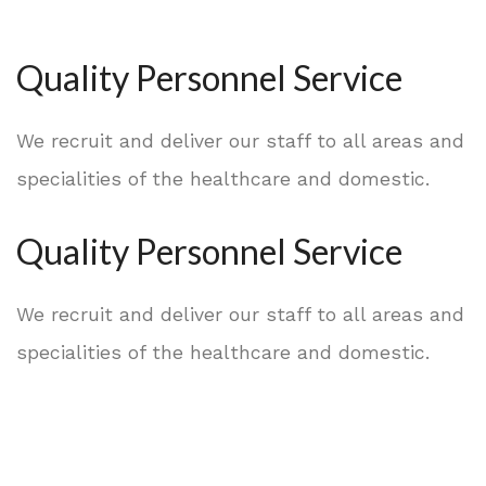
Quality Personnel Service
We recruit and deliver our staff to all areas and
specialities of the healthcare and domestic.
Quality Personnel Service
We recruit and deliver our staff to all areas and
specialities of the healthcare and domestic.