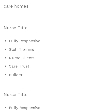
care homes
Nurse Title:
Fully Responsive
Staff Training
Nurse Clients
Care Trust
Builder
Nurse Title:
Fully Responsive