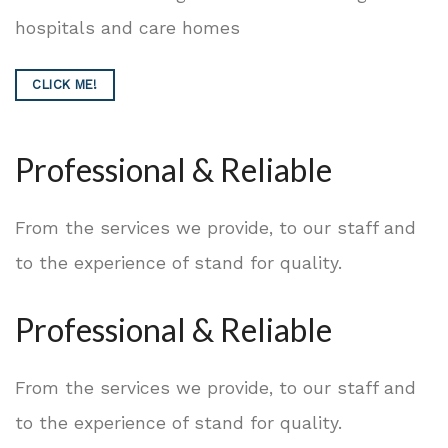
hospitals and care homes
CLICK ME!
Professional & Reliable
From the services we provide, to our staff and
to the experience of stand for quality.
Professional & Reliable
From the services we provide, to our staff and
to the experience of stand for quality.