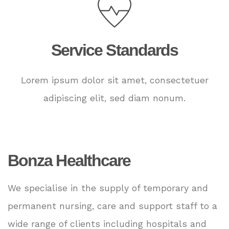
Service Standards
Lorem ipsum dolor sit amet, consectetuer
adipiscing elit, sed diam nonum.
Bonza Healthcare
We specialise in the supply of temporary and
permanent nursing, care and support staff to a
wide range of clients including hospitals and