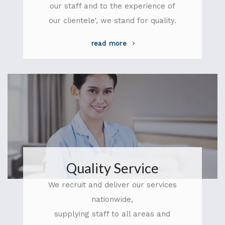
our staff and to the experience of
our clientele', we stand for quality.
read more
Quality Service
We recruit and deliver our services
nationwide,
supplying staff to all areas and