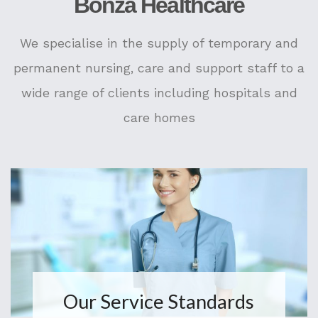
Bonza Healthcare
We specialise in the supply of temporary and
permanent nursing, care and support staff to a
wide range of clients including hospitals and
care homes
Our Service Standards