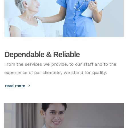
Dependable & Reliable
From the services we provide, to our staff and to the
experience of our clientele', we stand for quality.
read more