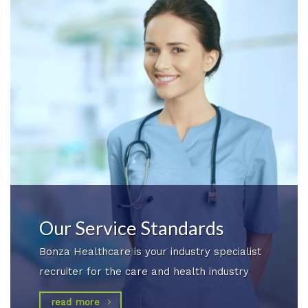
Our Service Standards
Bonza Healthcare is your industry specialist
recruiter for the care and health industry
read more