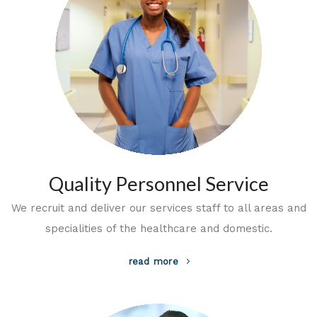
Quality Personnel Service
We recruit and deliver our services staff to all areas and
specialities of the healthcare and domestic.
read more