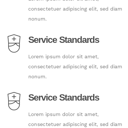
consectetuer adipiscing elit, sed diam
nonum.
Service Standards
Lorem ipsum dolor sit amet,
consectetuer adipiscing elit, sed diam
nonum.
Service Standards
Lorem ipsum dolor sit amet,
consectetuer adipiscing elit, sed diam