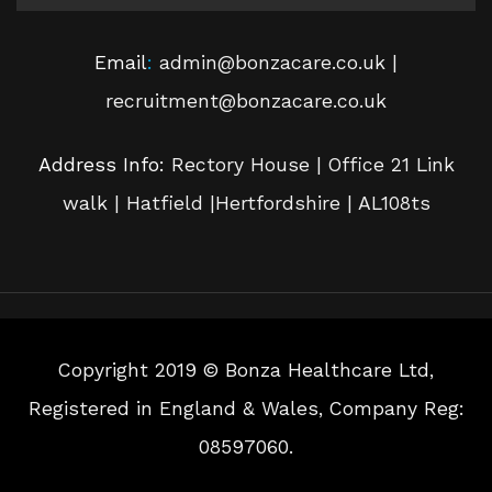
Email
:
admin@bonzacare.co.uk |
recruitment@bonzacare.co.uk
Address Info:
Rectory House | Office 21 Link
walk | Hatfield |Hertfordshire | AL108ts
Copyright 2019 © Bonza Healthcare Ltd,
Registered in England & Wales, Company Reg:
08597060.