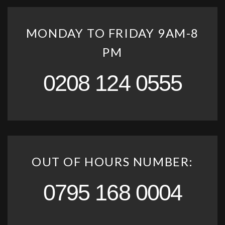
MONDAY TO FRIDAY 9AM-8
PM
0208 124 0555
OUT OF HOURS NUMBER:
0795 168 0004