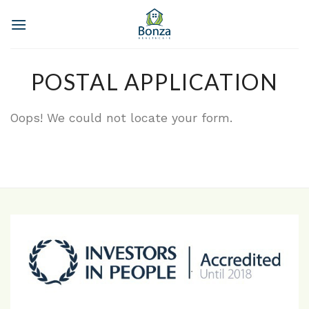
Skip
to
content
POSTAL APPLICATION
Oops! We could not locate your form.