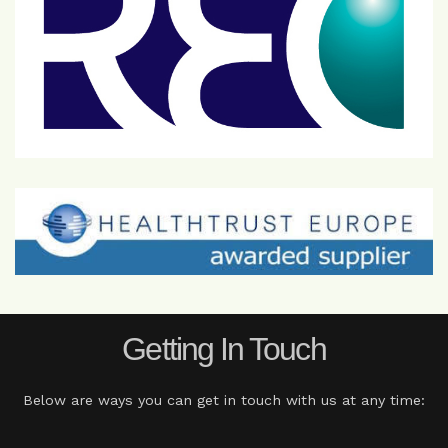
Getting In Touch
Below are ways you can get in touch with us at any time: