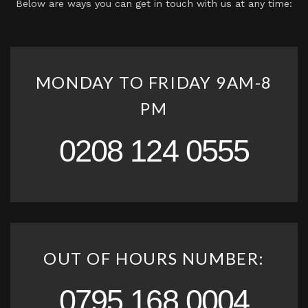
Below are ways you can get in touch with us at any time:
MONDAY TO FRIDAY 9AM-8
PM
0208 124 0555
OUT OF HOURS NUMBER:
0795 168 0004