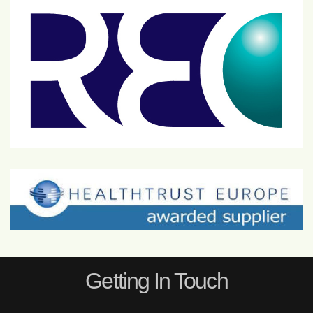
Getting In Touch