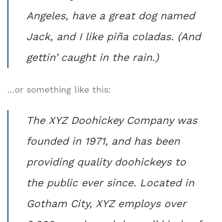
Angeles, have a great dog named
Jack, and I like piña coladas. (And
gettin’ caught in the rain.)
…or something like this:
The XYZ Doohickey Company was
founded in 1971, and has been
providing quality doohickeys to
the public ever since. Located in
Gotham City, XYZ employs over