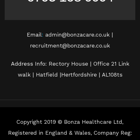
Email
:
admin@bonzacare.co.uk |
recruitment@bonzacare.co.uk
Address Info:
Rectory House | Office 21 Link
walk | Hatfield |Hertfordshire | AL108ts
Copyright 2019 © Bonza Healthcare Ltd,
Registered in England & Wales, Company Reg: