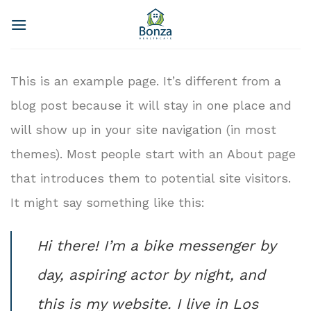
Skip
to
content
This is an example page. It’s different from a
blog post because it will stay in one place and
will show up in your site navigation (in most
themes). Most people start with an About page
that introduces them to potential site visitors.
It might say something like this:
Hi there! I’m a bike messenger by
day, aspiring actor by night, and
this is my website. I live in Los