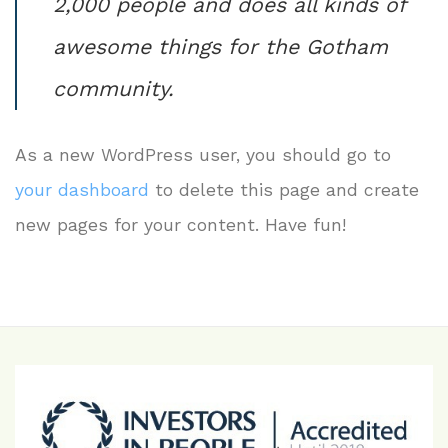
2,000 people and does all kinds of
awesome things for the Gotham
community.
As a new WordPress user, you should go to
your dashboard
to delete this page and create
new pages for your content. Have fun!