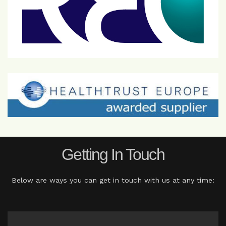
Getting In Touch
Below are ways you can get in touch with us at any time: