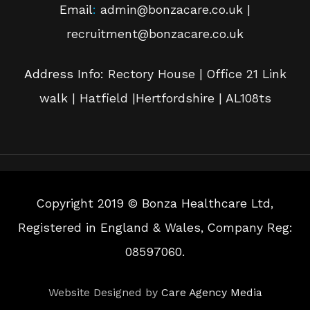
Email
:
admin@bonzacare.co.uk |
recruitment@bonzacare.co.uk
Address Info:
Rectory House | Office 21 Link
walk | Hatfield |Hertfordshire | AL108ts
Copyright 2019 © Bonza Healthcare Ltd,
Registered in England & Wales, Company Reg:
08597060.
Website Designed by
Care Agency Media