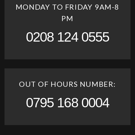
MONDAY TO FRIDAY 9AM-8
PM
0208 124 0555
OUT OF HOURS NUMBER:
0795 168 0004