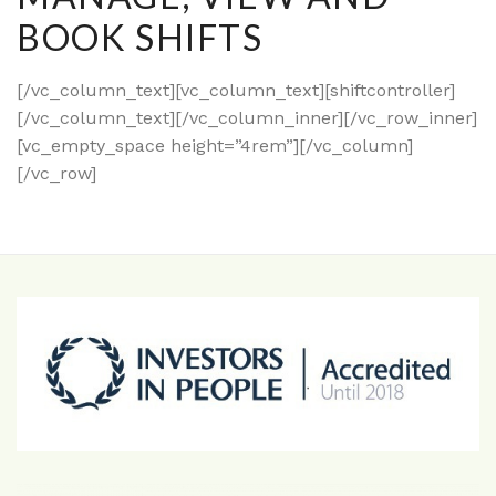
BOOK SHIFTS
[/vc_column_text][vc_column_text][shiftcontroller]
[/vc_column_text][/vc_column_inner][/vc_row_inner]
[vc_empty_space height=”4rem”][/vc_column]
[/vc_row]