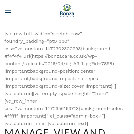
Skip
to
content
[vc_row full_width=”stretch_row”
foundry_padding=”pt0 pb0″
css=”.vc_custom_1472302300293{background:
#f4f4f4 url(https://bonzacare.co.uk/wp-
content/uploads/2016/04/bg-A3-1.jpg?id=7898)
!important;background-position: center
!important;background-repeat: no-repeat
!important;background-size: cover !important;}”]
[vc_column][vc_empty_space height=”2rem”]
[vc_row_inner
css=”.vc_custom_1472356163713{background-color:
#ffffff !important;}” el_class=”admin-box-1″]
[vc_column_inner][vc_column_text]
MANAGE, VIEW AND