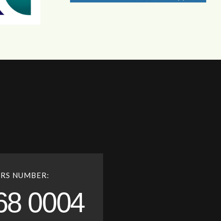
RS NUMBER:
68 0004