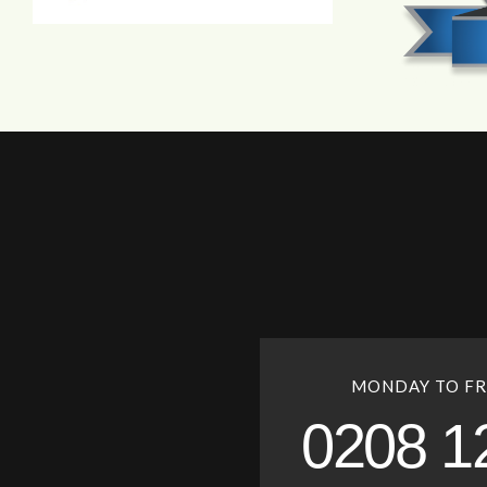
MONDAY TO FR
0208 1