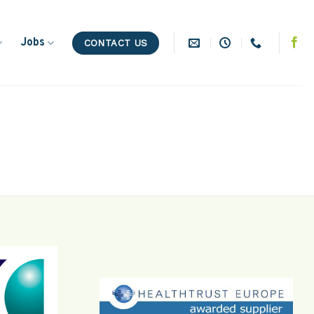
Jobs
CONTACT US