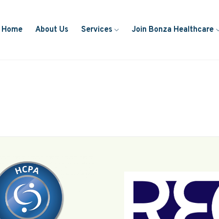
Home
About Us
Services
Join Bonza Healthcare