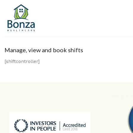
Skip
to
content
Manage, view and book shifts
[shiftcontroller]