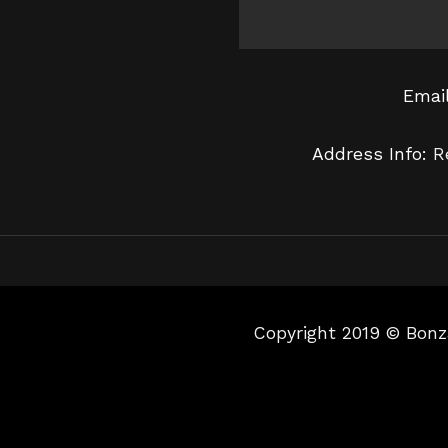
Emai
Address Info:
R
Copyright 2019 © Bonz