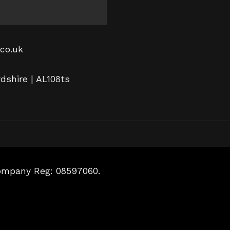
co.uk
rdshire | AL108ts
Company Reg: 08597060.