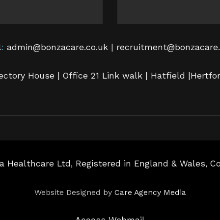
l
:
admin@bonzacare.co.uk | recruitment@bonzacare.
ectory House | Office 21 Link walk | Hatfield |Hertfo
a Healthcare Ltd, Registered in England & Wales, 
Website Designed by
Care Agency Media