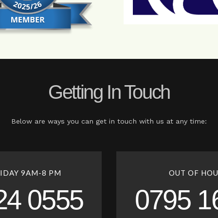
Getting In Touch
Below are ways you can get in touch with us at any time:
IDAY 9AM-8 PM
OUT OF HOU
24 0555
0795 1