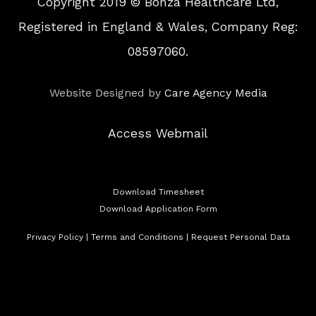
Copyright 2019 © Bonza Healthcare Ltd,
Registered in England & Wales, Company Reg:
08597060.
Website Designed by
Care Agency Media
Access Webmail
Download Timesheet
Download Application Form
Privacy Policy
|
Terms and Conditions
|
Request Personal Data