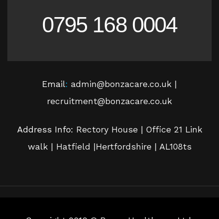
0795 168 0004
Email
:
admin@bonzacare.co.uk |
recruitment@bonzacare.co.uk
Address Info:
Rectory House | Office 21 Link
walk | Hatfield |Hertfordshire | AL108ts