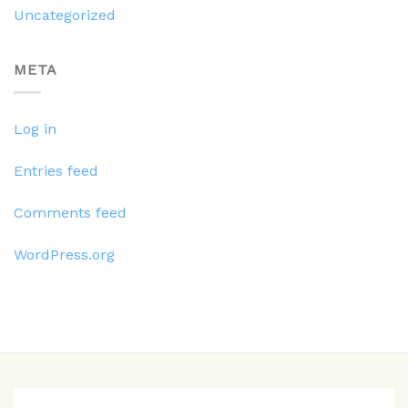
Uncategorized
META
Log in
Entries feed
Comments feed
WordPress.org