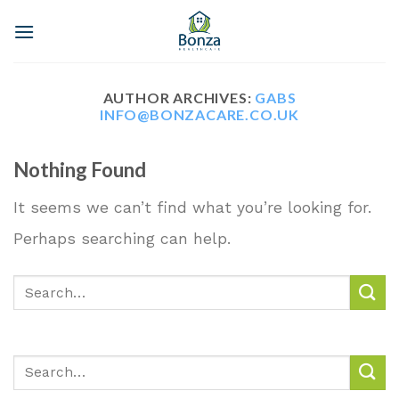
Skip
to
content
AUTHOR ARCHIVES:
GABS
INFO@BONZACARE.CO.UK
Nothing Found
It seems we can’t find what you’re looking for.
Perhaps searching can help.