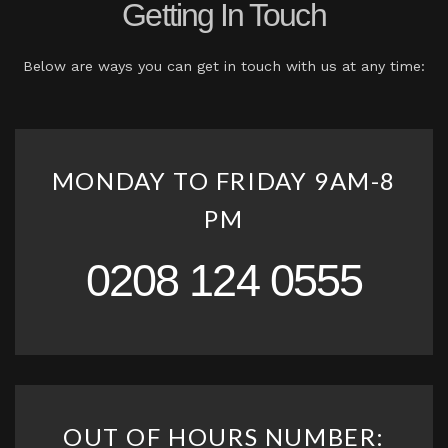
Getting In Touch
Below are ways you can get in touch with us at any time:
MONDAY TO FRIDAY 9AM-8
PM
0208 124 0555
OUT OF HOURS NUMBER: