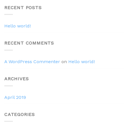
RECENT POSTS
Hello world!
RECENT COMMENTS
A WordPress Commenter
on
Hello world!
ARCHIVES
April 2019
CATEGORIES